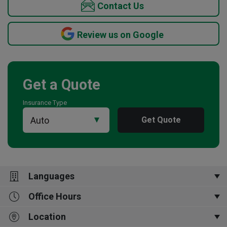
Contact Us
Review us on Google
Get a Quote
Insurance Type
Get Quote
Languages
Office Hours
中文,
English,
廣東話,
普通话,
四川话,
Français,
한국어
Location
Mon-Fri 9:00am to 5:00pm