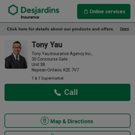
link opens in a new window
Tony Yau Insurance Agency
Online services
Click here for details about our products and offers.
Open
Office Info
Tony Yau
Tony Yau Insurance Agency Inc.,
30 Concourse Gate
Unit 38
Nepean Ontario, K2E 7V7
T & T Supermarket
Call
Map & Directions